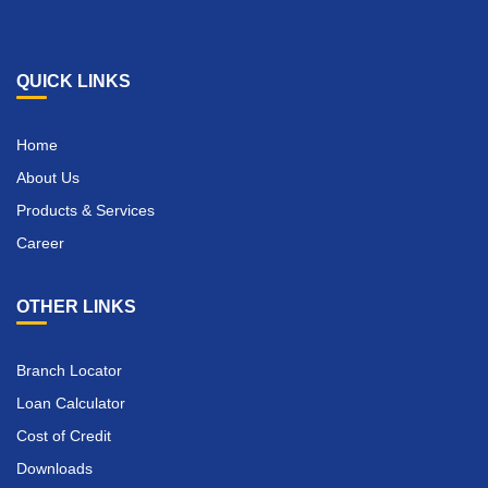
QUICK LINKS
Home
About Us
Products & Services
Career
OTHER LINKS
Branch Locator
Loan Calculator
Cost of Credit
Downloads