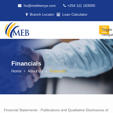
ho@mebkenya.com
+254 111 183000
Branch Locator
Loan Calculator
Toggle
naviga
Financials
Home
About Us
Financials
Financial Statements - Publications and Qualitative Disclosures of