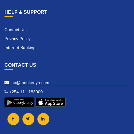
HELP & SUPPORT
Contact Us
Privacy Policy
Internet Banking
CONTACT US
ho@mebkenya.com
+254 111 183000