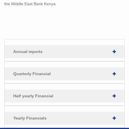
the Middle East Bank Kenya
Annual reports
Quarterly Financial
Half yearly Financial
Yearly Financials