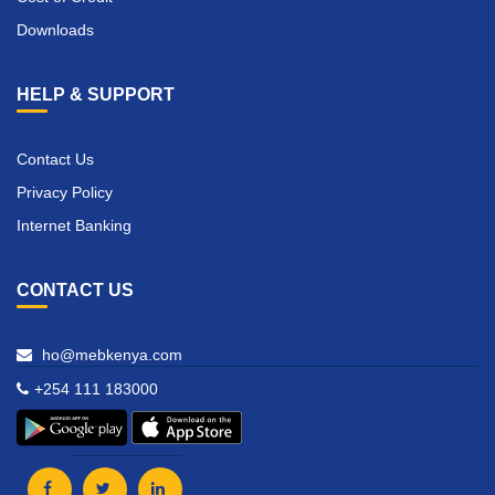
Downloads
HELP & SUPPORT
Contact Us
Privacy Policy
Internet Banking
CONTACT US
ho@mebkenya.com
+254 111 183000