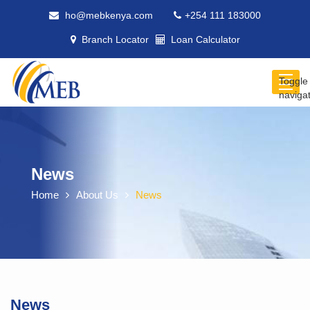
ho@mebkenya.com
+254 111 183000
Branch Locator
Loan Calculator
Toggle
naviga
News
Home
About Us
News
News