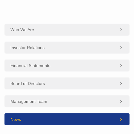
Who We Are
Investor Relations
Financial Statements
Board of Directors
Management Team
News