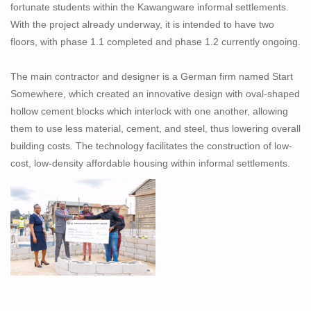
fortunate students within the Kawangware informal settlements.
With the project already underway, it is intended to have two
floors, with phase 1.1 completed and phase 1.2 currently ongoing.
The main contractor and designer is a German firm named Start
Somewhere, which created an innovative design with oval-shaped
hollow cement blocks which interlock with one another, allowing
them to use less material, cement, and steel, thus lowering overall
building costs. The technology facilitates the construction of low-
cost, low-density affordable housing within informal settlements.