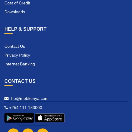
Cost of Credit
Downloads
HELP & SUPPORT
Contact Us
Privacy Policy
Internet Banking
CONTACT US
ho@mebkenya.com
+254 111 183000