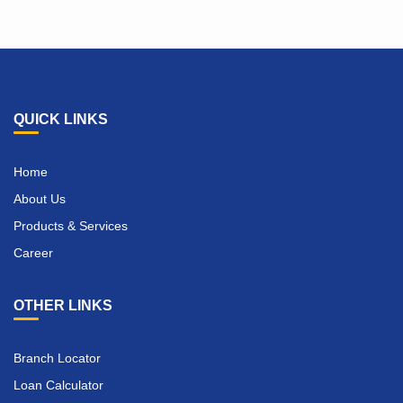
QUICK LINKS
Home
About Us
Products & Services
Career
OTHER LINKS
Branch Locator
Loan Calculator