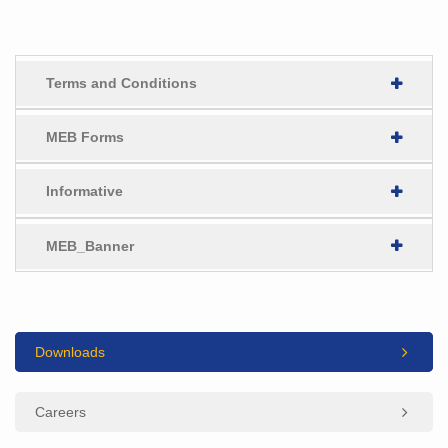
Terms and Conditions
MEB Forms
Informative
MEB_Banner
Downloads
Careers