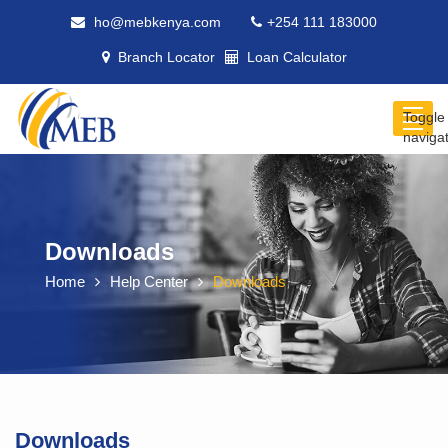
ho@mebkenya.com
+254 111 183000
Branch Locator
Loan Calculator
Toggle
naviga
Downloads
Home
Help Center
Downloads
Downloads