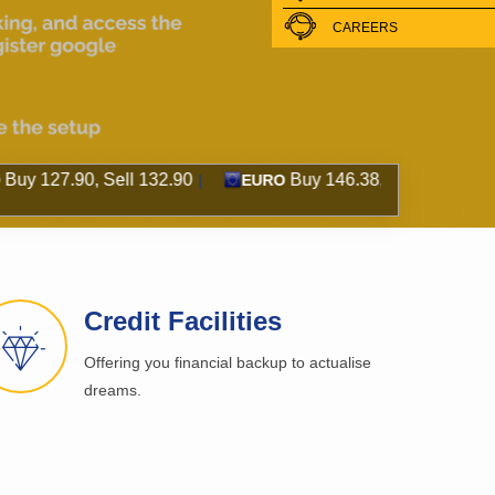
CAREERS
, Sell 132.90
Buy 146.38, Sell 158.15
Bu
|
EURO
|
GBP
Credit Facilities
Offering you financial backup to actualise
dreams.