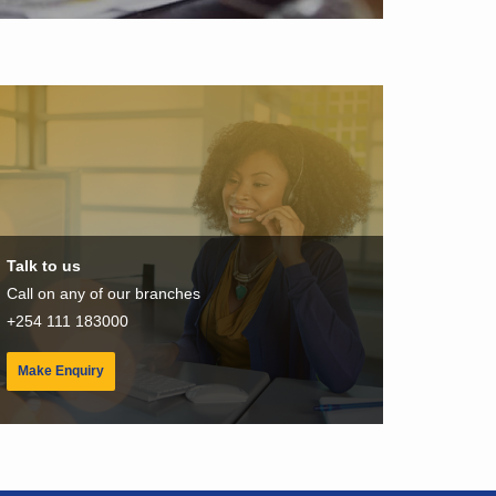
Talk to us
Call on any of our branches
+254 111 183000
Make Enquiry