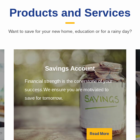
Products and Services
Want to save for your new home, education or for a rainy day?
Savings Account
Financial strength is the conerstone of your
success.We ensure you are motivated to
save for tomorrow.
Read More