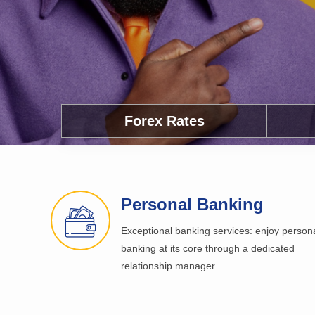
Forex Rates
Personal Banking
Exceptional banking services: enjoy person
banking at its core through a dedicated
relationship manager.