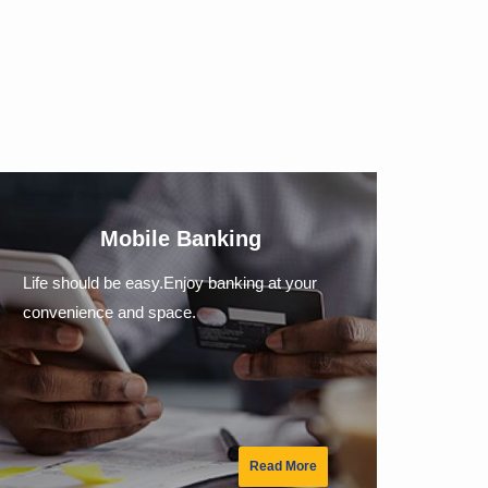
Mobile Banking
Life should be easy.Enjoy banking at your
convenience and space.
Read More