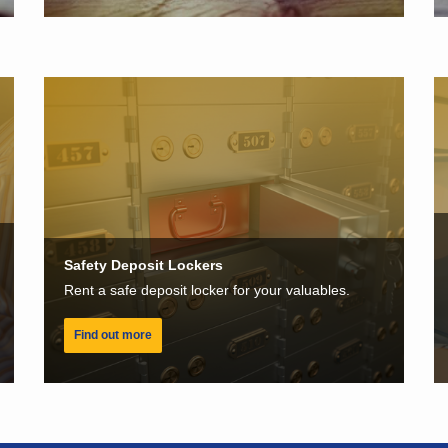
Safety Deposit Lockers
Rent a safe deposit locker for your valuables.
Find out more