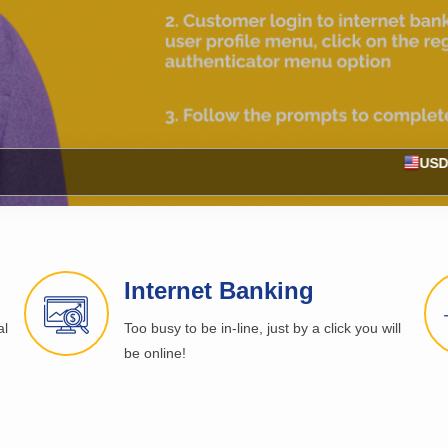
Buy 127.90
USD
Internet Banking
al
Too busy to be in-line, just by a click you will
be online!