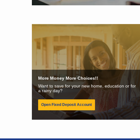
More Money More Choices!!
Want to save for your new home, education or for
a rainy day?
Open Fixed Deposit Account