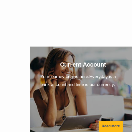
Current Account
Your journey begins here.Everyday is a
bank account and time is our currency.
Read More