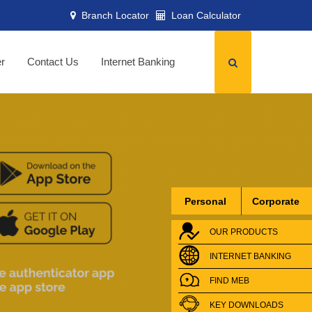
Branch Locator
Loan Calculator
er
Contact Us
Internet Banking
Personal
Corporate
OUR PRODUCTS
INTERNET BANKING
FIND MEB
KEY DOWNLOADS