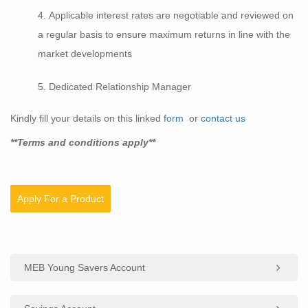
Applicable interest rates are negotiable and reviewed on
a regular basis to ensure maximum returns in line with the
market developments
Dedicated Relationship Manager
Kindly fill your details on this linked
form
or
contact us
**Terms and conditions apply**
Apply For a Product
MEB Young Savers Account