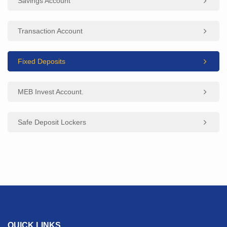
Savings Account
Transaction Account
Fixed Deposits
MEB Invest Account.
Safe Deposit Lockers
QUICK LINKS