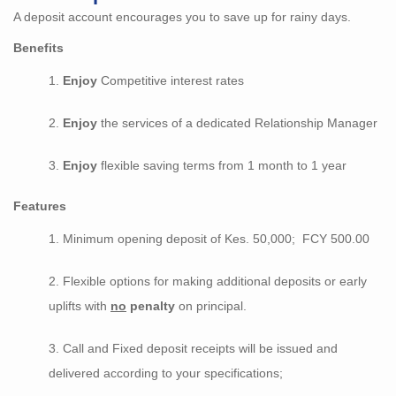
A deposit account encourages you to save up for rainy days.
Benefits
Enjoy
Competitive interest rates
Enjoy
the services of a dedicated Relationship Manager
Enjoy
flexible saving terms from 1 month to 1 year
Features
Minimum opening deposit of Kes. 50,000; FCY 500.00
Flexible options for making additional deposits or early
uplifts with
no
penalty
on principal.
Call and Fixed deposit receipts will be issued and
delivered according to your specifications;