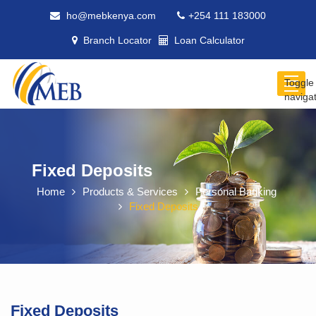
ho@mebkenya.com
+254 111 183000
Branch Locator
Loan Calculator
Toggle
naviga
Fixed Deposits
Home
Products & Services
Personal Banking
Fixed Deposits
Fixed Deposits