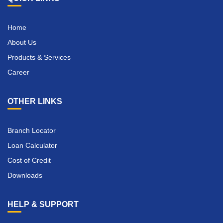
Home
About Us
Products & Services
Career
OTHER LINKS
Branch Locator
Loan Calculator
Cost of Credit
Downloads
HELP & SUPPORT