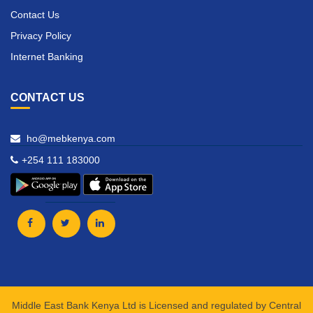
Contact Us
Privacy Policy
Internet Banking
CONTACT US
ho@mebkenya.com
+254 111 183000
Middle East Bank Kenya Ltd is Licensed and regulated by Central