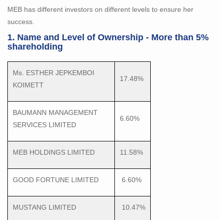
MEB has different investors on different levels to ensure her
success.
1. Name and Level of Ownership - More than 5%
shareholding
Ms. ESTHER JEPKEMBOI
17.48%
KOIMETT
BAUMANN MANAGEMENT
6.60%
SERVICES LIMITED
MEB HOLDINGS LIMITED
11.58%
GOOD FORTUNE LIMITED
6.60%
MUSTANG LIMITED
10.47%