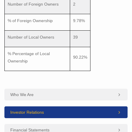
Number of Foreign Owners
2
% of Foreign Ownership
9.78%
Number of Local Owners
39
% Percentage of Local
90.22%
Ownership
Who We Are
Investor Relations
Financial Statements