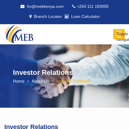
ho@mebkenya.com
+254 111 183000
Branch Locator
Loan Calculator
Toggle
naviga
Investor Relations
Home
About Us
Investor Relations
Investor Relations