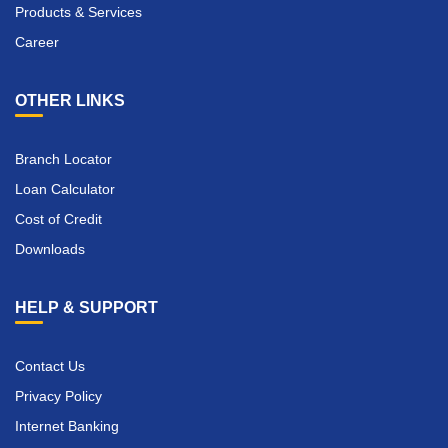
Products & Services
Career
OTHER LINKS
Branch Locator
Loan Calculator
Cost of Credit
Downloads
HELP & SUPPORT
Contact Us
Privacy Policy
Internet Banking