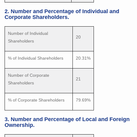
2. Number and Percentage of Individual and
Corporate Shareholders.
Number of Individual
20
Shareholders
% of Individual Shareholders
20.31%
Number of Corporate
21
Shareholders
% of Corporate Shareholders
79.69%
3. Number and Percentage of Local and Foreign
Ownership.