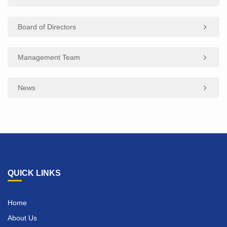
Board of Directors
Management Team
News
QUICK LINKS
Home
About Us