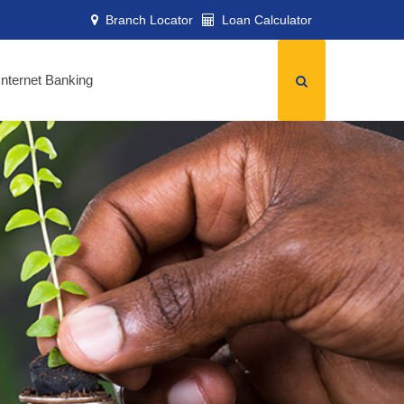
Branch Locator
Loan Calculator
Internet Banking