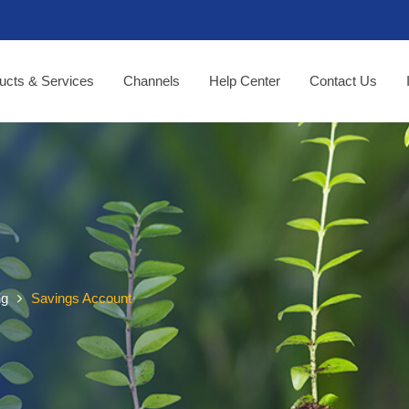
ucts & Services
Channels
Help Center
Contact Us
ng
Savings Account