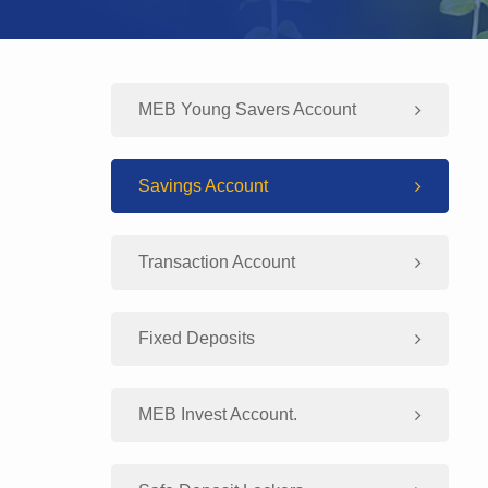
MEB Young Savers Account
Savings Account
Transaction Account
Fixed Deposits
MEB Invest Account.