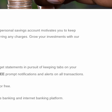
A personal savings account motivates you to keep
rring any charges. Grow your investments with our
get statements in pursuit of keeping tabs on your
REE
prompt notifications and alerts on all transactions.
r free.
e banking and internet banking platform.