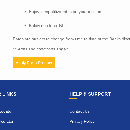
Enjoy competitive rates on your account.
Below min fees: NIL
Rates are subject to change from time to time at the Banks discr
**Terms and conditions apply**
Apply For a Product
 LINKS
HELP & SUPPORT
Locator
Contact Us
culator
Privacy Policy