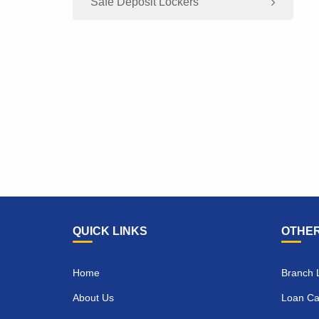
Safe Deposit Lockers
QUICK LINKS
OTHER
Home
Branch 
About Us
Loan Cal