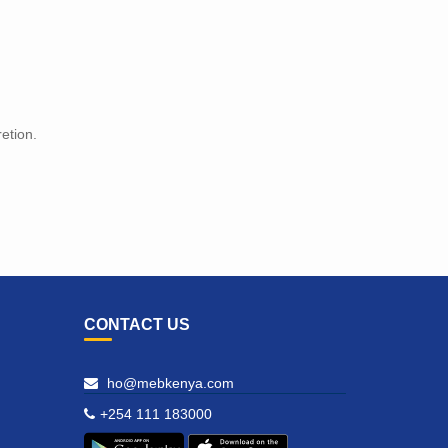
etion.
CONTACT US
ho@mebkenya.com
+254 111 183000