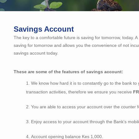
Savings Account
The key to a comfortable future is saving for tomorrow, today. 
saving for tomorrow and allows you the convenience of not incu
savings account today.
These are some of the features of savings account:
We know how hard it is to constantly go to the bank to 
transaction activities, therefore we ensure you receive
F
You are able to access your account over the counter fo
Enjoy access to your account through the Bank's mobil
Account opening balance Kes 1,000.