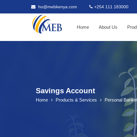
ho@mebkenya.com
+254 111 183000
Home
About Us
Prod
Savings Account
Home
Products & Services
Personal Banki