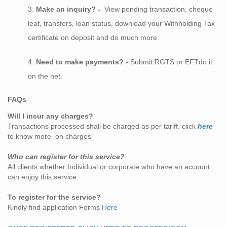
Make an inquiry? -
View pending transaction, cheque
leaf, transfers, loan status, download your Withholding Tax
certificate on deposit and do much more.
Need to make payments? -
Submit RGTS or EFTdo it
on the net.
FAQs
Will I incur any charges?
Transactions processed shall be charged as per tariff. click
here
to know more on charges
Who can register for this service?
All clients whether Individual or corporate who have an account
can enjoy this service.
To register for the service?
Kindly find application Forms
Here