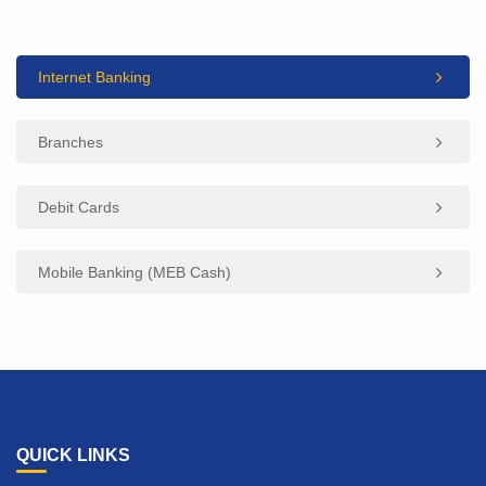
Internet Banking
Branches
Debit Cards
Mobile Banking (MEB Cash)
QUICK LINKS