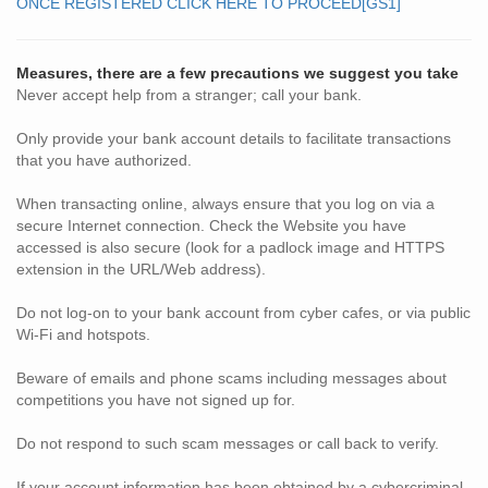
ONCE REGISTERED CLICK HERE TO PROCEED
[GS1]
Measures, there are a few precautions we suggest you take
Never accept help from a stranger; call your bank.
Only provide your bank account details to facilitate transactions
that you have authorized.
When transacting online, always ensure that you log on via a
secure Internet connection. Check the Website you have
accessed is also secure (look for a padlock image and HTTPS
extension in the URL/Web address).
Do not log-on to your bank account from cyber cafes, or via public
Wi-Fi and hotspots.
Beware of emails and phone scams including messages about
competitions you have not signed up for.
Do not respond to such scam messages or call back to verify.
If your account information has been obtained by a cybercriminal,