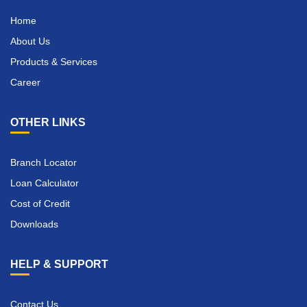
Home
About Us
Products & Services
Career
OTHER LINKS
Branch Locator
Loan Calculator
Cost of Credit
Downloads
HELP & SUPPORT
Contact Us