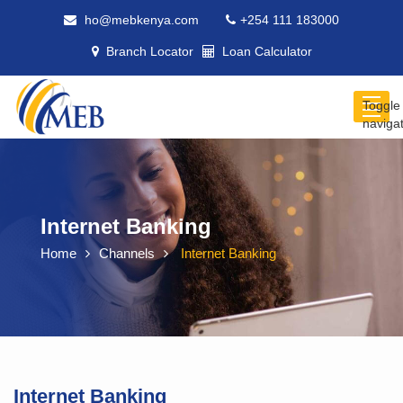
ho@mebkenya.com
+254 111 183000
Branch Locator
Loan Calculator
Toggle
naviga
Internet Banking
Home
Channels
Internet Banking
Internet Banking