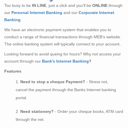
Too busy to be
IN LINE
, just a click and you'll be
ONLINE
through
our
Personal Internet Banking
and our
Corporate Internet
Banking
We have an electronic payment system that enables you to
conduct a range of financial transactions through MEB's website.
The online banking system will typically connect to your account..
Looking forward to avoid queing for hours? Why not access your
account through our
Bank's Internet Banking
?
Features
Need to stop a cheque Payment?
- Stress not,
cancel the payment through the Banks Internet banking
portal.
Need stationery?
- Order your cheque books, ATM card
through the net.