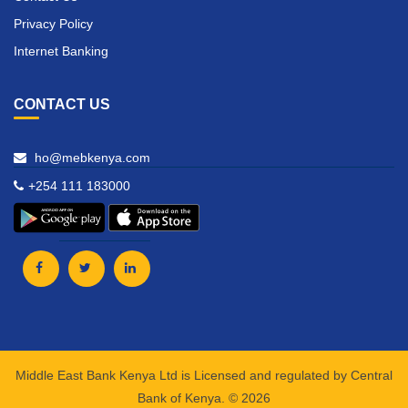
Privacy Policy
Internet Banking
CONTACT US
ho@mebkenya.com
+254 111 183000
Middle East Bank Kenya Ltd is Licensed and regulated by Central
Bank of Kenya. © 2026