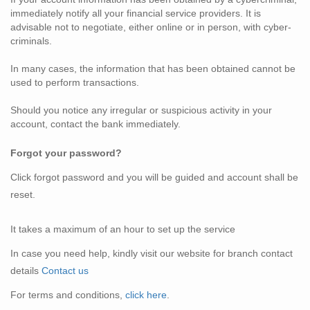
immediately notify all your financial service providers. It is
advisable not to negotiate, either online or in person, with cyber-
criminals.
In many cases, the information that has been obtained cannot be
used to perform transactions.
Should you notice any irregular or suspicious activity in your
account, contact the bank immediately.
Forgot your
password?
Click forgot password and you will be guided and account shall be
reset.
It takes a maximum of an hour to set up the service
In case you need help, kindly visit our website for branch contact
details
Contact us
For terms and conditions,
click here
.