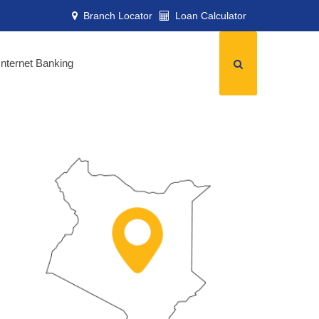
Branch Locator
Loan Calculator
Internet Banking