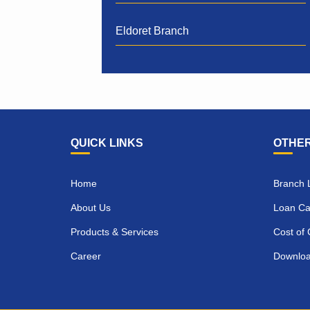
Eldoret Branch
QUICK LINKS
OTHER
Home
Branch 
About Us
Loan Cal
Products & Services
Cost of 
Career
Downlo