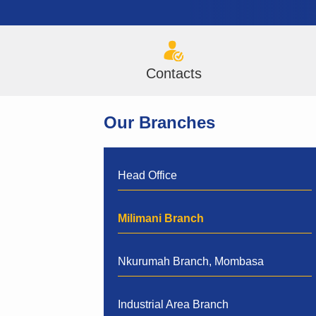
Contacts
Our Branches
Head Office
Milimani Branch
Nkurumah Branch, Mombasa
Industrial Area Branch