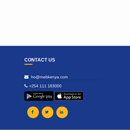
CONTACT US
ho@mebkenya.com
+254 111 183000