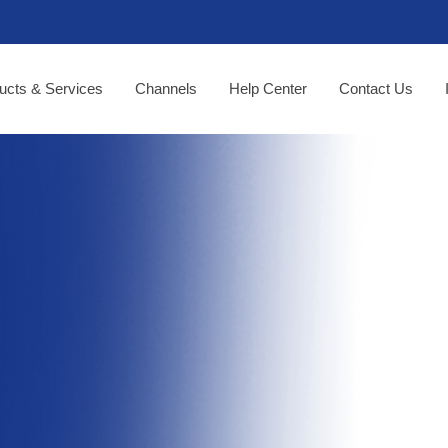
ucts & Services
Channels
Help Center
Contact Us