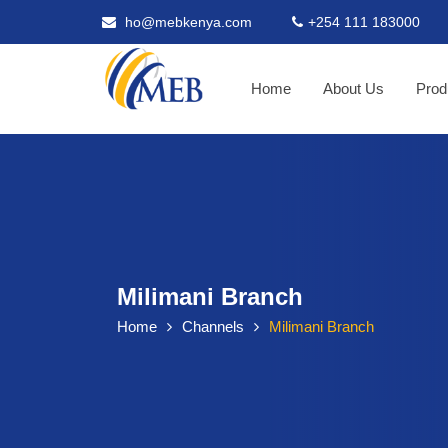
ho@mebkenya.com
+254 111 183000
Home
About Us
Prod
Milimani Branch
Home
Channels
Milimani Branch