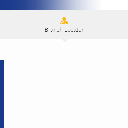
Branch Locator