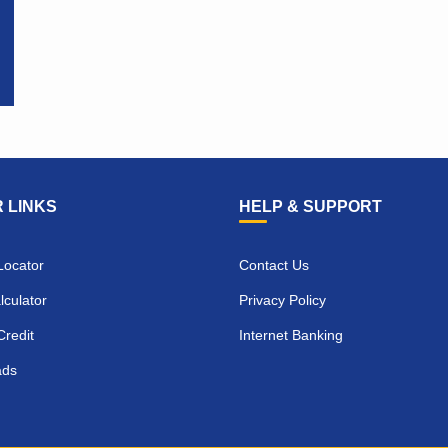
 LINKS
HELP & SUPPORT
Locator
Contact Us
culator
Privacy Policy
Credit
Internet Banking
ads